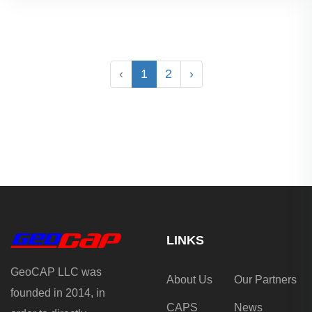
‹
1
2
›
LINKS
GeoCAP LLC was
About Us
Our Partners
founded in 2014, in
CAPS
News