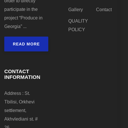
order to directly
participate in the
Gallery
Contact
project “Produce in
QUALITY
Georgia” ...
POLICY
READ MORE
CONTACT
INFORMATION
Address : St.
Tbilisi, Orkhevi
settlement,
Akhvlediani st. #
26