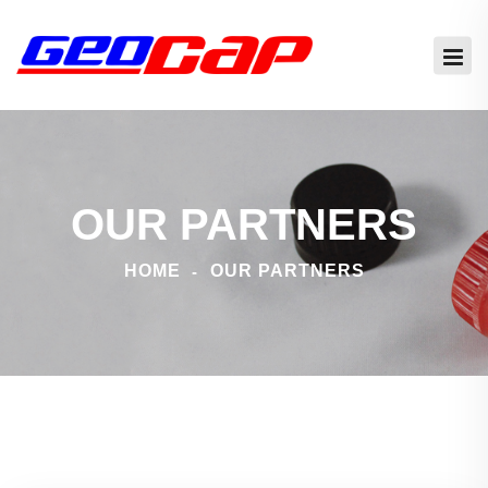
OUR PARTNERS
HOME
OUR PARTNERS